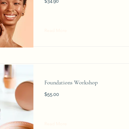
$34.90
Read More
Foundations Workshop
$55.00
Read More