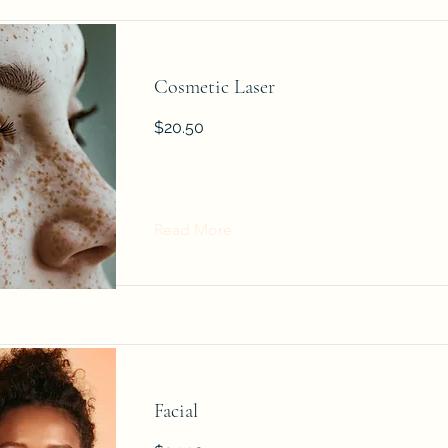
Cosmetic Laser
$20.50
Read More
Facial