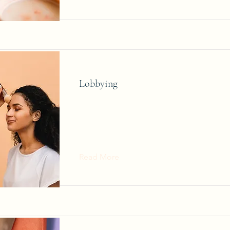
Lobbying
Read More