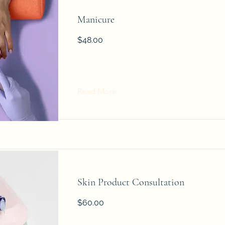
Manicure
$48.00
Read More
Skin Product Consultation
$60.00