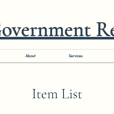
vernment Re
About
Services
Item List