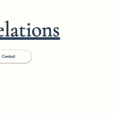
lations
Contact