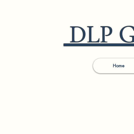
DLP Go
Home