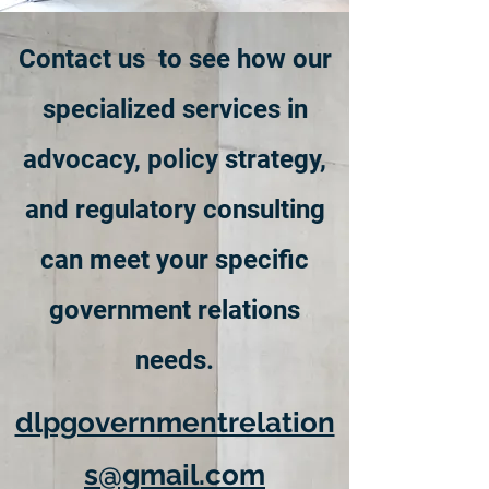
Contact us to see how our
specialized services in
advocacy, policy strategy,
and regulatory consulting
can meet your specific
government relations
needs.
dlpgovernmentrelation
s@gmail.com