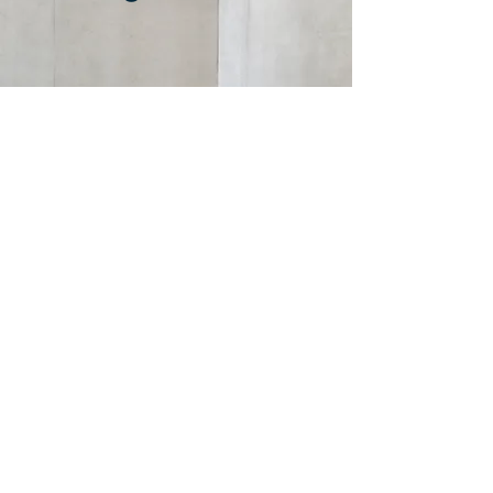
DLP Government Relations
dlpgovernmentrelations@gmail.com
©2024 by DLP Government Relations LLC