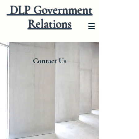
DLP Government
Relations
Contact Us