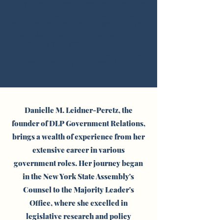
delivering effective outcomes. Our aim
is to offer detailed, results-oriented
guidance to foster meaningful change.
Contact us for expert assistance in
navigating your government relations
challenges, and let's work together to
drive progress and create a lasting
impact.
Danielle M. Leidner-Peretz, the
founder of DLP Government Relations,
brings a wealth of experience from her
extensive career in various
government roles. Her journey began
in the New York State Assembly's
Counsel to the Majority Leader's
Office, where she excelled in
legislative research and policy