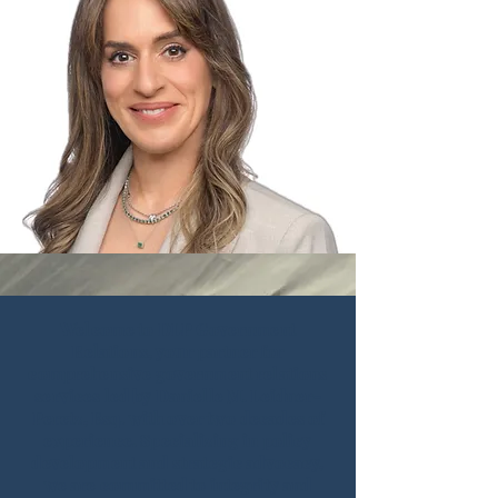
Welcome to DLP Government
Relations, your partner for
comprehensive government relations
services led by Danielle M. Leidner-
Peretz, Esq. with over two decades of
experience. Specializing in policy
development and strategic advocacy,
we are committed to integrity and