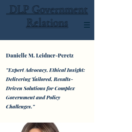
DLP Government
Relations
Danielle M. Leidner-Peretz
"Expert Advocacy, Ethical Insight:
Delivering Tailored, Results-
Driven Solutions for Complex
Government and Policy
Challenges."