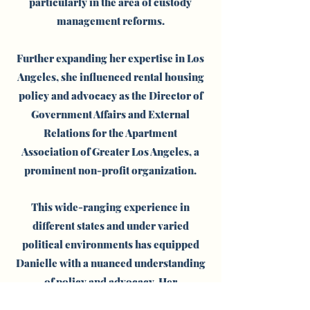
particularly in the area of custody
management reforms.
Further expanding her expertise in Los
Angeles, she influenced rental housing
policy and advocacy as the Director of
Government Affairs and External
Relations for the Apartment
Association of Greater Los Angeles, a
prominent non-profit organization.
This wide-ranging experience in
different states and under varied
political environments has equipped
Danielle with a nuanced understanding
of policy and advocacy.
Her
consultancy is characterized by an