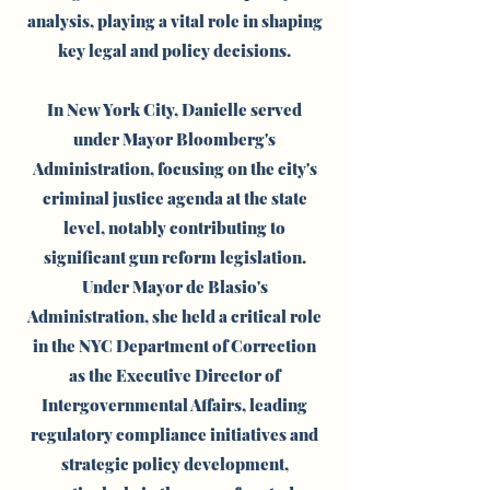
analysis, playing a vital role in shaping
key legal and policy decisions.
In New York City, Danielle served
under Mayor Bloomberg's
Administration, focusing on the city's
criminal justice agenda at the state
level, notably contributing to
significant gun reform legislation.
Under Mayor de Blasio's
Administration, she held a critical role
in the NYC Department of Correction
as the Executive Director of
Intergovernmental Affairs, leading
regulatory compliance initiatives and
strategic policy development,