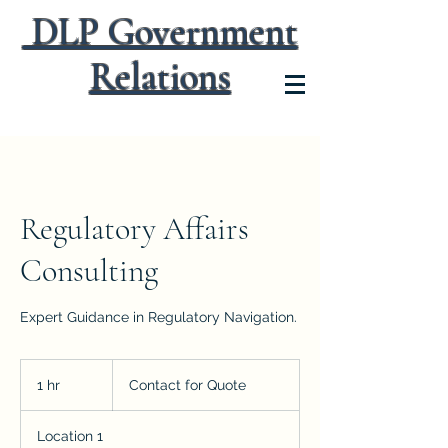
DLP Government
Relations
Regulatory Affairs
Consulting
Expert Guidance in Regulatory Navigation.
Contact
for
1 hr
1
Contact for Quote
Quote
h
Location 1