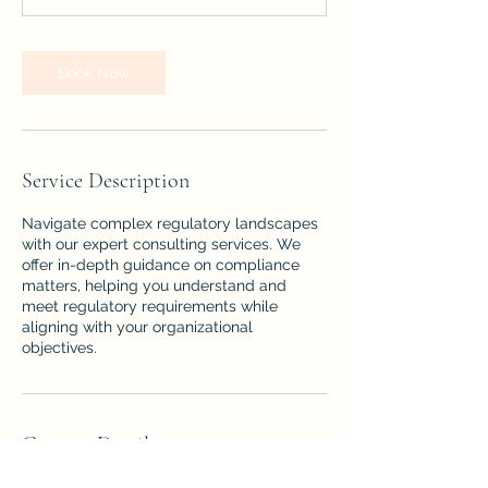
Book Now
Service Description
Navigate complex regulatory landscapes
with our expert consulting services. We
offer in-depth guidance on compliance
matters, helping you understand and
meet regulatory requirements while
aligning with your organizational
objectives.
Contact Details
Florida, USA